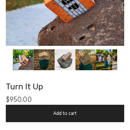
Turn It Up
$
950.00
Add to cart