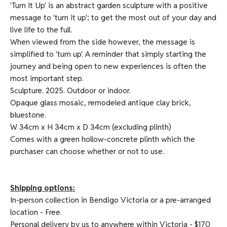
'Turn It Up' is an abstract garden sculpture with a positive
message to 'turn it up'; to get the most out of your day and
live life to the full.
When viewed from the side however, the message is
simplified to 'turn up'. A reminder that simply starting the
journey and being open to new experiences is often the
most important step.
Sculpture. 2025. Outdoor or indoor.
Opaque glass mosaic, remodeled antique clay brick,
bluestone.
W 34cm x H 34cm x D 34cm (excluding plinth)
Comes with a green hollow-concrete plinth which the
purchaser can choose whether or not to use.
Shipping options:
In-person collection in Bendigo Victoria or a pre-arranged
location - Free.
Personal delivery by us to anywhere within Victoria - $170