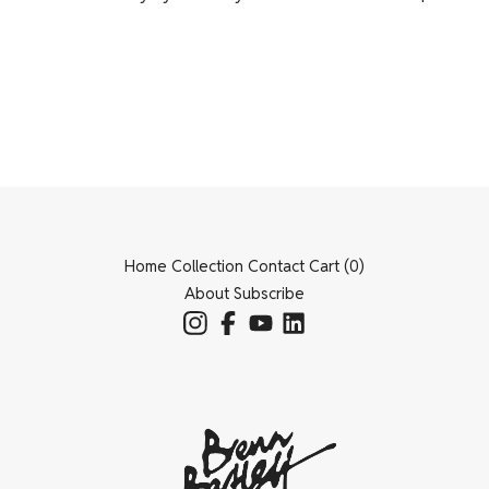
Home
Collection
Contact
Cart (
0
)
About
Subscribe