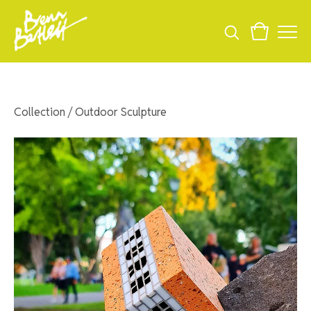
Collection
/
Outdoor Sculpture