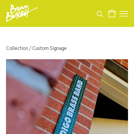
Collection
/
Custom Signage