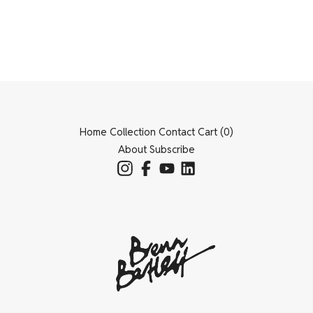
Home
Collection
Contact
Cart (
0
)
About
Subscribe