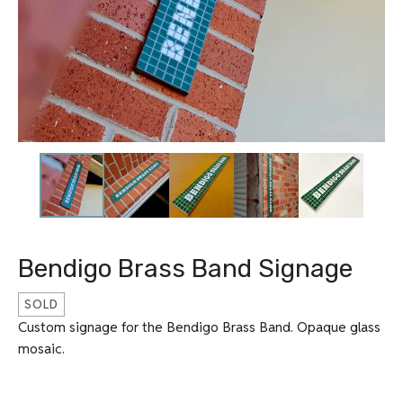
Bendigo Brass Band Signage
SOLD
Custom signage for the Bendigo Brass Band. Opaque glass
mosaic.